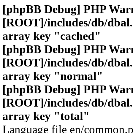
[phpBB Debug] PHP War
[ROOT]/includes/db/dbal
array key "cached"
[phpBB Debug] PHP War
[ROOT]/includes/db/dbal
array key "normal"
[phpBB Debug] PHP War
[ROOT]/includes/db/dbal
array key "total"
Language file en/common.p