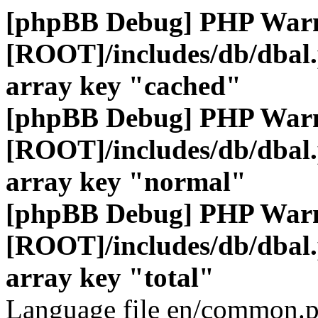
[phpBB Debug] PHP War
[ROOT]/includes/db/dbal
array key "cached"
[phpBB Debug] PHP War
[ROOT]/includes/db/dbal
array key "normal"
[phpBB Debug] PHP War
[ROOT]/includes/db/dbal
array key "total"
Language file en/common.p