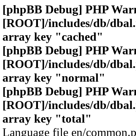
[phpBB Debug] PHP War
[ROOT]/includes/db/dbal
array key "cached"
[phpBB Debug] PHP War
[ROOT]/includes/db/dbal
array key "normal"
[phpBB Debug] PHP War
[ROOT]/includes/db/dbal
array key "total"
Language file en/common.p