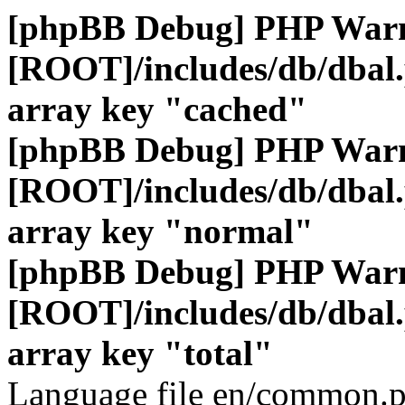
[phpBB Debug] PHP War
[ROOT]/includes/db/dbal
array key "cached"
[phpBB Debug] PHP War
[ROOT]/includes/db/dbal
array key "normal"
[phpBB Debug] PHP War
[ROOT]/includes/db/dbal
array key "total"
Language file en/common.p