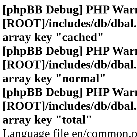
[phpBB Debug] PHP War
[ROOT]/includes/db/dbal
array key "cached"
[phpBB Debug] PHP War
[ROOT]/includes/db/dbal
array key "normal"
[phpBB Debug] PHP War
[ROOT]/includes/db/dbal
array key "total"
Language file en/common.p