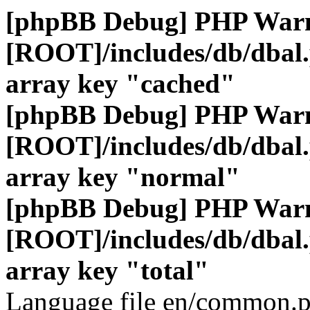
[phpBB Debug] PHP War
[ROOT]/includes/db/dbal
array key "cached"
[phpBB Debug] PHP War
[ROOT]/includes/db/dbal
array key "normal"
[phpBB Debug] PHP War
[ROOT]/includes/db/dbal
array key "total"
Language file en/common.p