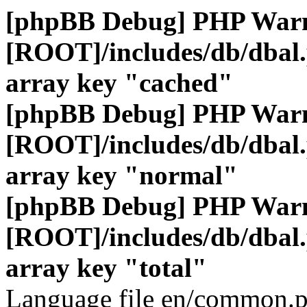
[phpBB Debug] PHP War
[ROOT]/includes/db/dbal
array key "cached"
[phpBB Debug] PHP War
[ROOT]/includes/db/dbal
array key "normal"
[phpBB Debug] PHP War
[ROOT]/includes/db/dbal
array key "total"
Language file en/common.p