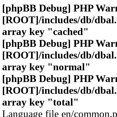
[phpBB Debug] PHP War
[ROOT]/includes/db/dbal
array key "cached"
[phpBB Debug] PHP War
[ROOT]/includes/db/dbal
array key "normal"
[phpBB Debug] PHP War
[ROOT]/includes/db/dbal
array key "total"
Language file en/common.p