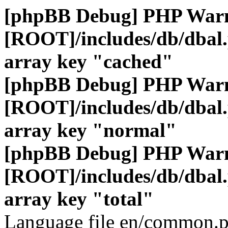
[phpBB Debug] PHP War
[ROOT]/includes/db/dbal
array key "cached"
[phpBB Debug] PHP War
[ROOT]/includes/db/dbal
array key "normal"
[phpBB Debug] PHP War
[ROOT]/includes/db/dbal
array key "total"
Language file en/common.p