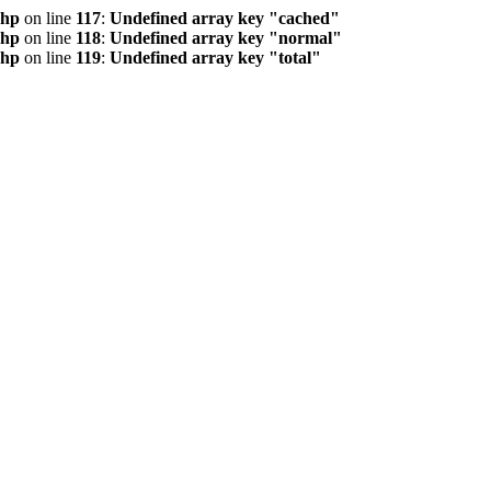
php
on line
117
:
Undefined array key "cached"
php
on line
118
:
Undefined array key "normal"
php
on line
119
:
Undefined array key "total"