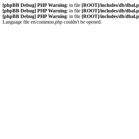
[phpBB Debug] PHP Warning
: in file
[ROOT]/includes/db/dbal.
[phpBB Debug] PHP Warning
: in file
[ROOT]/includes/db/dbal.
[phpBB Debug] PHP Warning
: in file
[ROOT]/includes/db/dbal.
Language file en/common.php couldn't be opened.