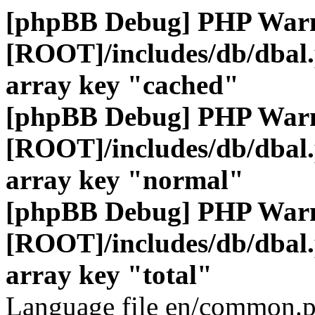
[phpBB Debug] PHP War
[ROOT]/includes/db/dbal
array key "cached"
[phpBB Debug] PHP War
[ROOT]/includes/db/dbal
array key "normal"
[phpBB Debug] PHP War
[ROOT]/includes/db/dbal
array key "total"
Language file en/common.p