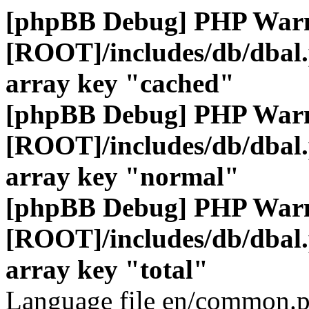
[phpBB Debug] PHP War
[ROOT]/includes/db/dbal
array key "cached"
[phpBB Debug] PHP War
[ROOT]/includes/db/dbal
array key "normal"
[phpBB Debug] PHP War
[ROOT]/includes/db/dbal
array key "total"
Language file en/common.p