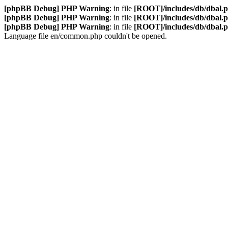
[phpBB Debug] PHP Warning
: in file
[ROOT]/includes/db/dbal.
[phpBB Debug] PHP Warning
: in file
[ROOT]/includes/db/dbal.
[phpBB Debug] PHP Warning
: in file
[ROOT]/includes/db/dbal.
Language file en/common.php couldn't be opened.