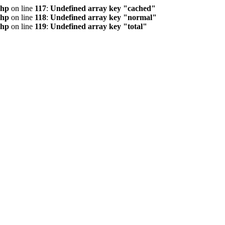
php
on line
117
:
Undefined array key "cached"
php
on line
118
:
Undefined array key "normal"
php
on line
119
:
Undefined array key "total"