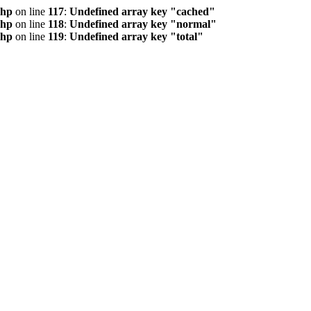
php
on line
117
:
Undefined array key "cached"
php
on line
118
:
Undefined array key "normal"
php
on line
119
:
Undefined array key "total"