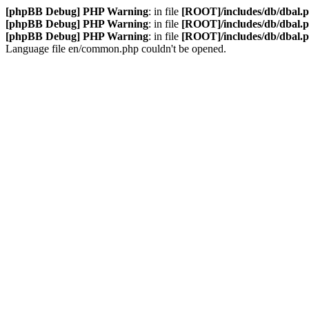
[phpBB Debug] PHP Warning
: in file
[ROOT]/includes/db/dbal.
[phpBB Debug] PHP Warning
: in file
[ROOT]/includes/db/dbal.
[phpBB Debug] PHP Warning
: in file
[ROOT]/includes/db/dbal.
Language file en/common.php couldn't be opened.