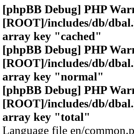
[phpBB Debug] PHP War
[ROOT]/includes/db/dbal
array key "cached"
[phpBB Debug] PHP War
[ROOT]/includes/db/dbal
array key "normal"
[phpBB Debug] PHP War
[ROOT]/includes/db/dbal
array key "total"
Language file en/common.p