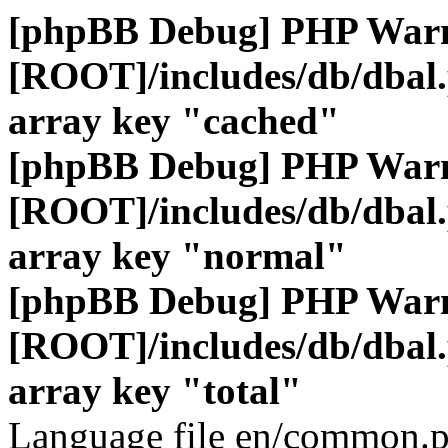
[phpBB Debug] PHP War
[ROOT]/includes/db/dbal
array key "cached"
[phpBB Debug] PHP War
[ROOT]/includes/db/dbal
array key "normal"
[phpBB Debug] PHP War
[ROOT]/includes/db/dbal
array key "total"
Language file en/common.p