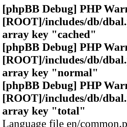
[phpBB Debug] PHP War
[ROOT]/includes/db/dbal
array key "cached"
[phpBB Debug] PHP War
[ROOT]/includes/db/dbal
array key "normal"
[phpBB Debug] PHP War
[ROOT]/includes/db/dbal
array key "total"
Language file en/common.p