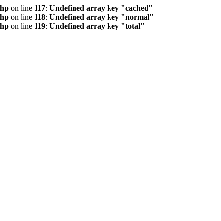
php
on line
117
:
Undefined array key "cached"
php
on line
118
:
Undefined array key "normal"
php
on line
119
:
Undefined array key "total"