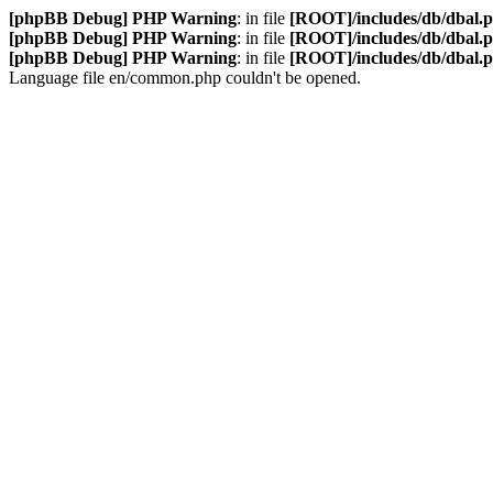
[phpBB Debug] PHP Warning
: in file
[ROOT]/includes/db/dbal.
[phpBB Debug] PHP Warning
: in file
[ROOT]/includes/db/dbal.
[phpBB Debug] PHP Warning
: in file
[ROOT]/includes/db/dbal.
Language file en/common.php couldn't be opened.