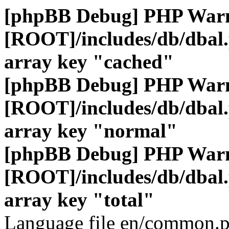
[phpBB Debug] PHP War
[ROOT]/includes/db/dbal
array key "cached"
[phpBB Debug] PHP War
[ROOT]/includes/db/dbal
array key "normal"
[phpBB Debug] PHP War
[ROOT]/includes/db/dbal
array key "total"
Language file en/common.p