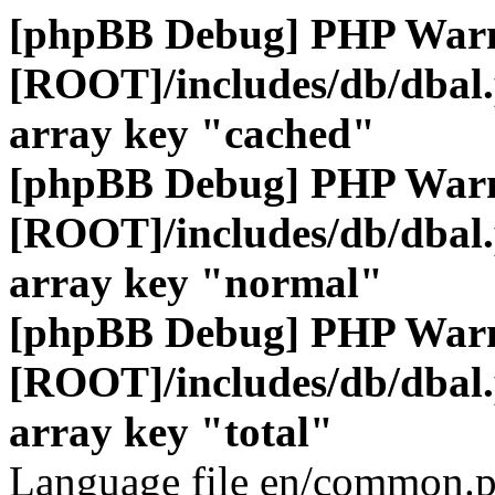
[phpBB Debug] PHP War
[ROOT]/includes/db/dbal
array key "cached"
[phpBB Debug] PHP War
[ROOT]/includes/db/dbal
array key "normal"
[phpBB Debug] PHP War
[ROOT]/includes/db/dbal
array key "total"
Language file en/common.p