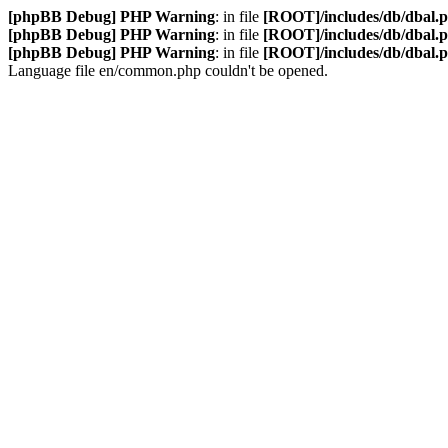
[phpBB Debug] PHP Warning
: in file
[ROOT]/includes/db/dbal.
[phpBB Debug] PHP Warning
: in file
[ROOT]/includes/db/dbal.
[phpBB Debug] PHP Warning
: in file
[ROOT]/includes/db/dbal.
Language file en/common.php couldn't be opened.