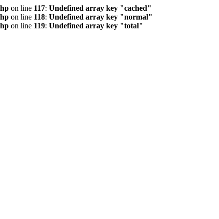
php
on line
117
:
Undefined array key "cached"
php
on line
118
:
Undefined array key "normal"
php
on line
119
:
Undefined array key "total"