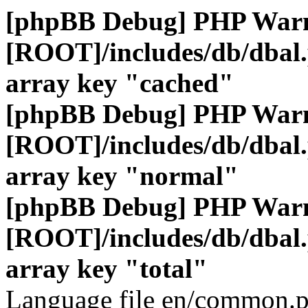
[phpBB Debug] PHP War
[ROOT]/includes/db/dbal
array key "cached"
[phpBB Debug] PHP War
[ROOT]/includes/db/dbal
array key "normal"
[phpBB Debug] PHP War
[ROOT]/includes/db/dbal
array key "total"
Language file en/common.p