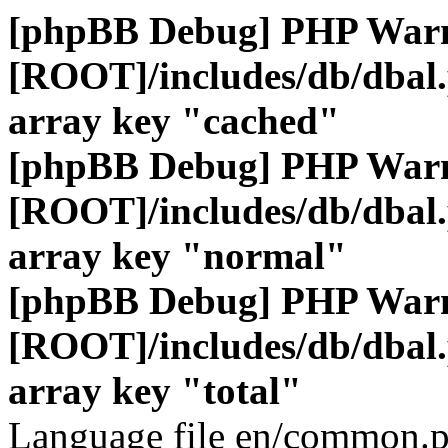
[phpBB Debug] PHP War
[ROOT]/includes/db/dbal
array key "cached"
[phpBB Debug] PHP War
[ROOT]/includes/db/dbal
array key "normal"
[phpBB Debug] PHP War
[ROOT]/includes/db/dbal
array key "total"
Language file en/common.p