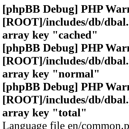
[phpBB Debug] PHP War
[ROOT]/includes/db/dbal
array key "cached"
[phpBB Debug] PHP War
[ROOT]/includes/db/dbal
array key "normal"
[phpBB Debug] PHP War
[ROOT]/includes/db/dbal
array key "total"
Language file en/common.p