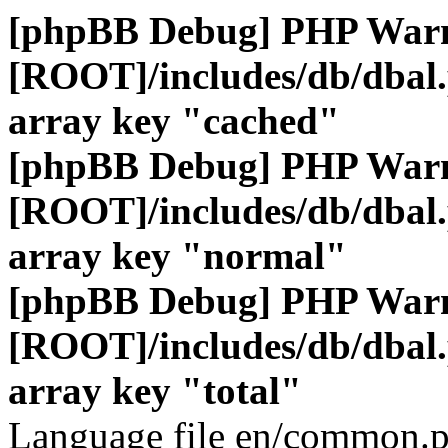
[phpBB Debug] PHP War
[ROOT]/includes/db/dbal
array key "cached"
[phpBB Debug] PHP War
[ROOT]/includes/db/dbal
array key "normal"
[phpBB Debug] PHP War
[ROOT]/includes/db/dbal
array key "total"
Language file en/common.p