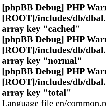
[phpBB Debug] PHP War
[ROOT]/includes/db/dbal
array key "cached"
[phpBB Debug] PHP War
[ROOT]/includes/db/dbal
array key "normal"
[phpBB Debug] PHP War
[ROOT]/includes/db/dbal
array key "total"
Language file en/common.p