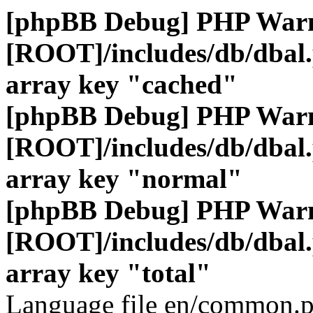
[phpBB Debug] PHP War
[ROOT]/includes/db/dbal
array key "cached"
[phpBB Debug] PHP War
[ROOT]/includes/db/dbal
array key "normal"
[phpBB Debug] PHP War
[ROOT]/includes/db/dbal
array key "total"
Language file en/common.p