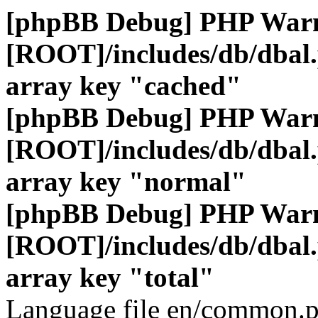
[phpBB Debug] PHP War
[ROOT]/includes/db/dbal
array key "cached"
[phpBB Debug] PHP War
[ROOT]/includes/db/dbal
array key "normal"
[phpBB Debug] PHP War
[ROOT]/includes/db/dbal
array key "total"
Language file en/common.p