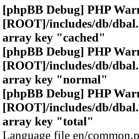
[phpBB Debug] PHP War
[ROOT]/includes/db/dbal
array key "cached"
[phpBB Debug] PHP War
[ROOT]/includes/db/dbal
array key "normal"
[phpBB Debug] PHP War
[ROOT]/includes/db/dbal
array key "total"
Language file en/common.p