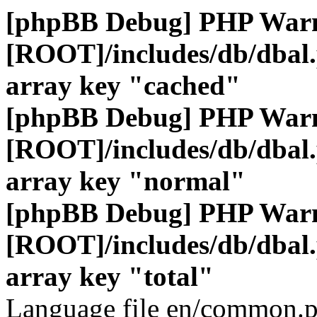
[phpBB Debug] PHP War
[ROOT]/includes/db/dbal
array key "cached"
[phpBB Debug] PHP War
[ROOT]/includes/db/dbal
array key "normal"
[phpBB Debug] PHP War
[ROOT]/includes/db/dbal
array key "total"
Language file en/common.p