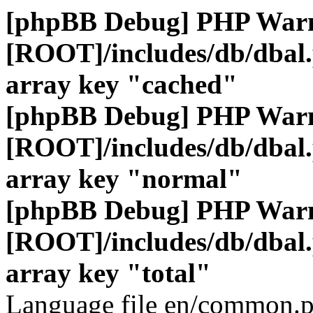
[phpBB Debug] PHP War
[ROOT]/includes/db/dbal
array key "cached"
[phpBB Debug] PHP War
[ROOT]/includes/db/dbal
array key "normal"
[phpBB Debug] PHP War
[ROOT]/includes/db/dbal
array key "total"
Language file en/common.p