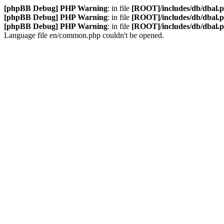
[phpBB Debug] PHP Warning
: in file
[ROOT]/includes/db/dbal.
[phpBB Debug] PHP Warning
: in file
[ROOT]/includes/db/dbal.
[phpBB Debug] PHP Warning
: in file
[ROOT]/includes/db/dbal.
Language file en/common.php couldn't be opened.