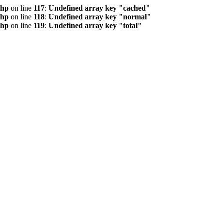
php
on line
117
:
Undefined array key "cached"
php
on line
118
:
Undefined array key "normal"
php
on line
119
:
Undefined array key "total"